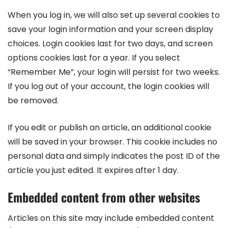
When you log in, we will also set up several cookies to
save your login information and your screen display
choices. Login cookies last for two days, and screen
options cookies last for a year. If you select
“Remember Me”, your login will persist for two weeks.
If you log out of your account, the login cookies will
be removed.
If you edit or publish an article, an additional cookie
will be saved in your browser. This cookie includes no
personal data and simply indicates the post ID of the
article you just edited. It expires after 1 day.
Embedded content from other websites
Articles on this site may include embedded content