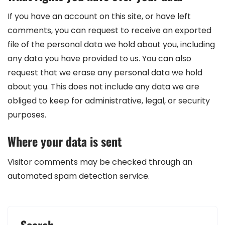
If you have an account on this site, or have left
comments, you can request to receive an exported
file of the personal data we hold about you, including
any data you have provided to us. You can also
request that we erase any personal data we hold
about you. This does not include any data we are
obliged to keep for administrative, legal, or security
purposes.
Where your data is sent
Visitor comments may be checked through an
automated spam detection service.