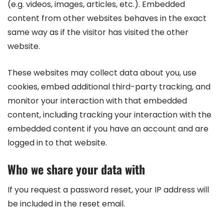
(e.g. videos, images, articles, etc.). Embedded
content from other websites behaves in the exact
same way as if the visitor has visited the other
website.
These websites may collect data about you, use
cookies, embed additional third-party tracking, and
monitor your interaction with that embedded
content, including tracking your interaction with the
embedded content if you have an account and are
logged in to that website.
Who we share your data with
If you request a password reset, your IP address will
be included in the reset email.