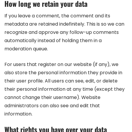
How long we retain your data
If you leave a comment, the comment and its
metadata are retained indefinitely. This is so we can
recognize and approve any follow-up comments
automatically instead of holding them in a
moderation queue.
For users that register on our website (if any), we
also store the personal information they provide in
their user profile. All users can see, edit, or delete
their personal information at any time (except they
cannot change their username). Website
administrators can also see and edit that
information.
What rights you have over your data