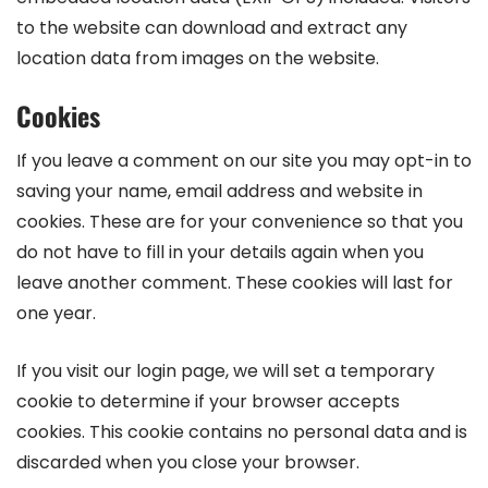
to the website can download and extract any
location data from images on the website.
Cookies
If you leave a comment on our site you may opt-in to
saving your name, email address and website in
cookies. These are for your convenience so that you
do not have to fill in your details again when you
leave another comment. These cookies will last for
one year.
If you visit our login page, we will set a temporary
cookie to determine if your browser accepts
cookies. This cookie contains no personal data and is
discarded when you close your browser.