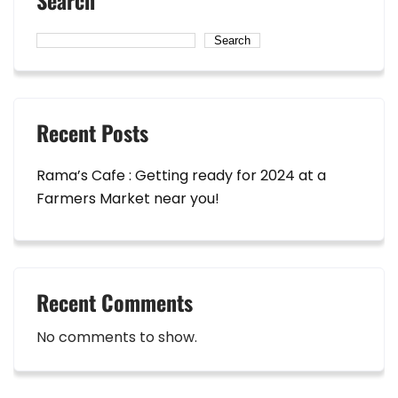
Search
Search
Recent Posts
Rama’s Cafe : Getting ready for 2024 at a
Farmers Market near you!
Recent Comments
No comments to show.