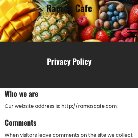
Skip
Rama’s Cafe
to
content
It’s all in the MiX
Privacy Policy
Who we are
Our website address is: http://ramascafe.com.
Comments
When visitors leave comments on the site we collect