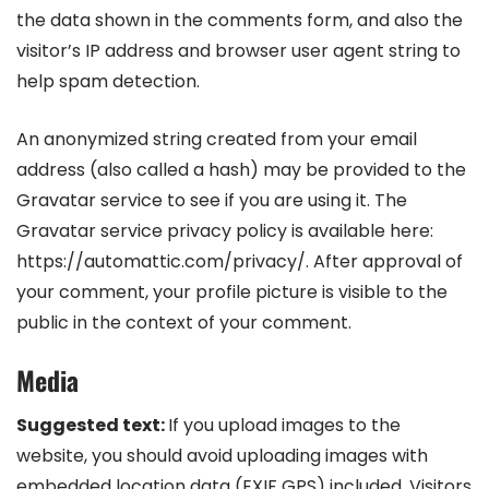
the data shown in the comments form, and also the
visitor’s IP address and browser user agent string to
help spam detection.
An anonymized string created from your email
address (also called a hash) may be provided to the
Gravatar service to see if you are using it. The
Gravatar service privacy policy is available here:
https://automattic.com/privacy/. After approval of
your comment, your profile picture is visible to the
public in the context of your comment.
Media
Suggested text:
If you upload images to the
website, you should avoid uploading images with
embedded location data (EXIF GPS) included. Visitors